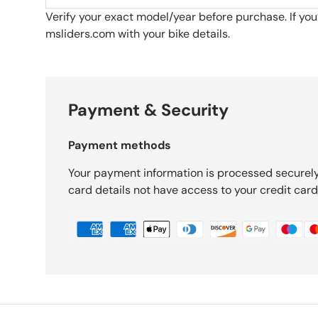
Verify your exact model/year before purchase. If yo
msliders.com with your bike details.
Payment & Security
Payment methods
Your payment information is processed securely
card details not have access to your credit card