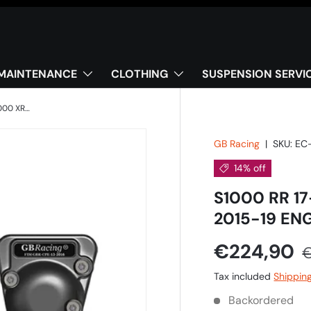
MAINTENANCE
CLOTHING
SUSPENSION SERVI
S1000 RR 17-18, S1000 R 17-20 & S1000 XR 2015-19 ENGINE COVER SET
GB Racing
|
SKU:
EC
14% off
S1000 RR 17
2015-19 EN
€224,90
Tax included
Shippin
Backordered