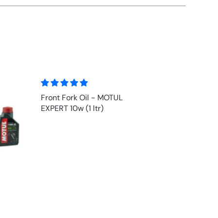
Inner Fork Tube (Chrome) for
HONDA F6C 1500 Valkyrie
1997-2003