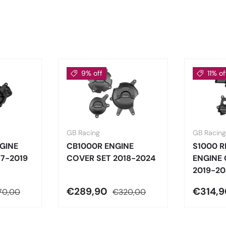
9% off
11% of
GB Racing
GB Racing
GINE
CB1000R ENGINE
S1000 
17-2019
COVER SET 2018-2024
ENGINE 
2019-20
€289,90
€314,
70,00
€320,00