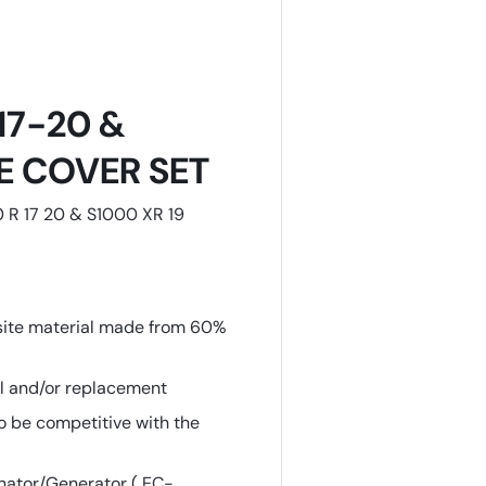
 17-20 &
NE COVER SET
0 R 17 20 & S1000 XR 19
site material made from 60%
al and/or replacement
o be competitive with the
nator/Generator ( EC-