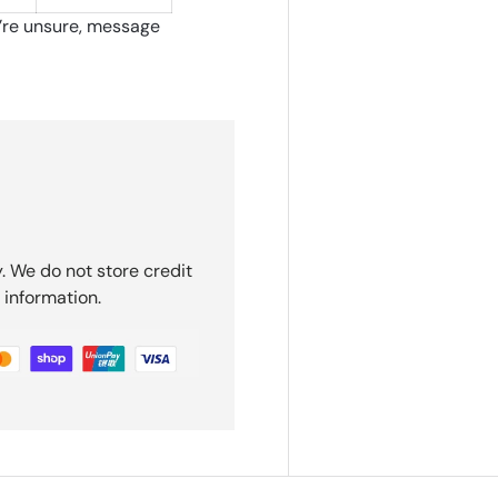
u’re unsure, message
. We do not store credit
 information.