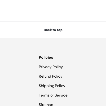
Back to top
Policies
Privacy Policy
Refund Policy
Shipping Policy
Terms of Service
Sitemap