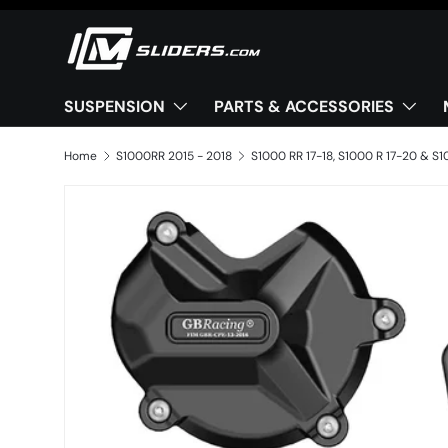
Skip to content
SUSPENSION
PARTS & ACCESSORIES
Home
S1000RR 2015 - 2018