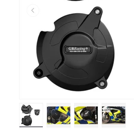
Previous
Load image 1 in gallery view
Load image 2 in gallery view
Load image 3 in galle
Load imag