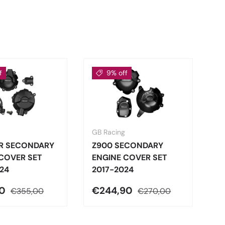
f
9% off
GB Racing
GB
RR SECONDARY
Z900 SECONDARY
C
COVER SET
ENGINE COVER SET
N
24
2017-2024
S
90
€244,90
€
€355,00
€270,00