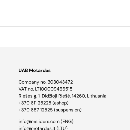
UAB Motardas
Company no. 303043472
VAT no. LT100009466515
Riešės g. 1, Didžioji Riešė, 14260, Lithuania
+370 611 25225 (eshop)
+370 687 12525 (suspension)
info@msliders.com (ENG)
info@motardas.lt (LTU)