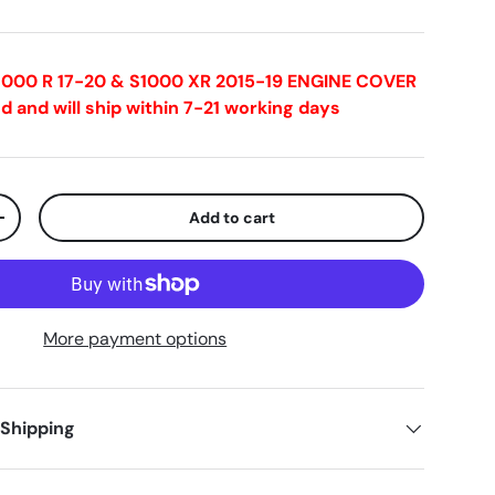
S1000 R 17-20 & S1000 XR 2015-19 ENGINE COVER
d and will ship within 7-21 working days
Add to cart
+
More payment options
 Shipping