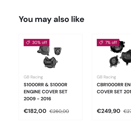
You may also like
30% off
7% off
GB Racing
GB Racing
S1000RR & S1000R
CBR1000RR EN
ENGINE COVER SET
COVER SET 20
2009 - 2016
€182,00
€249,90
€260,00
€2