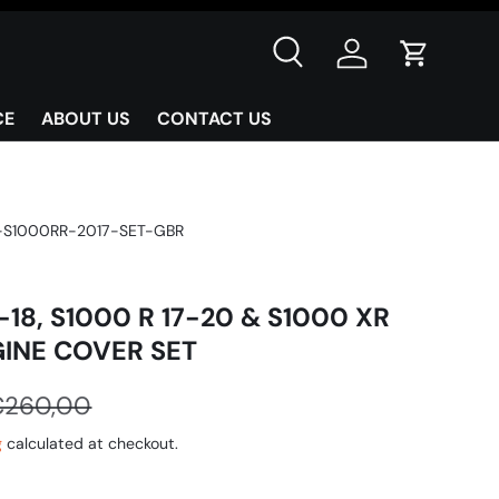
Search
Log in
Cart
CE
ABOUT US
CONTACT US
-S1000RR-2017-SET-GBR
-18, S1000 R 17-20 & S1000 XR
GINE COVER SET
€260,00
g
calculated at checkout.