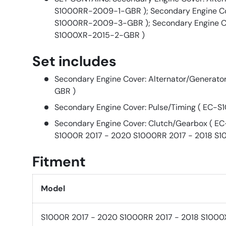
S1000RR-2009-1-GBR ); Secondary Engine Cov
S1000RR-2009-3-GBR ); Secondary Engine Co
S1000XR-2015-2-GBR )
Set includes
Secondary Engine Cover: Alternator/Generat
GBR )
Secondary Engine Cover: Pulse/Timing ( EC
Secondary Engine Cover: Clutch/Gearbox ( 
S1000R 2017 - 2020 S1000RR 2017 - 2018 S1
Fitment
Model
S1000R 2017 - 2020 S1000RR 2017 - 2018 S1000