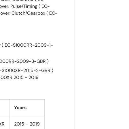
er: Pulse/Timing ( EC-
ver: Clutch/Gearbox ( EC-
or ( EC-S1000RR-2009-1-
-S1000RR-2009-3-GBR )
EC-S1000XR-2015-2-GBR )
000XR 2015 - 2019
Years
XR
2015 – 2019