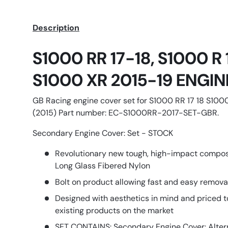
Description
S1000 RR 17-18, S1000 R
S1000 XR 2015-19 ENGI
GB Racing engine cover set for S1000 RR 17 18 S100
(2015) Part number: EC-S1000RR-2017-SET-GBR.
Secondary Engine Cover: Set - STOCK
Revolutionary new tough, high-impact compo
Long Glass Fibered Nylon
Bolt on product allowing fast and easy remov
Designed with aesthetics in mind and priced t
existing products on the market
SET CONTAINS: Secondary Engine Cover: Alter