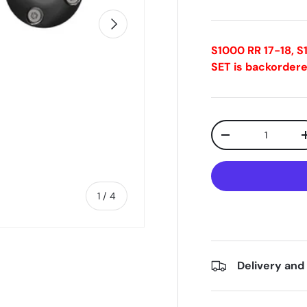
Next
S1000 RR 17-18, 
SET
is backordere
Qty
-
of
1
/
4
Delivery and
ry view
e 4 in gallery view