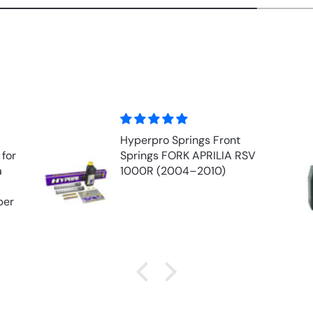
Front Fork Oil - MOTUL
V
EXPERT 10w (1 ltr)