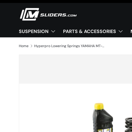
Skip to content
SUSPENSION
PARTS & ACCESSORIES
Home
Hyperpro Lowering Springs YAMAHA MT-09 (2021–2023) -25mm
Image 2 is now available in gallery view