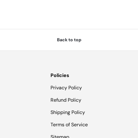
Back to top
Policies
Privacy Policy
Refund Policy
Shipping Policy
Terms of Service
Sitemap