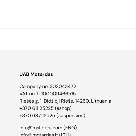
UAB Motardas
Company no. 303043472
VAT no. LT100009466515
Riešės g. 1, Didžioji Riešė, 14260, Lithuania
+370 611 25225 (eshop)
+370 687 12525 (suspension)
info@msliders.com (ENG)
info@motardas.lt (LTU)