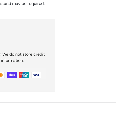
 stand may be required.
. We do not store credit
 information.