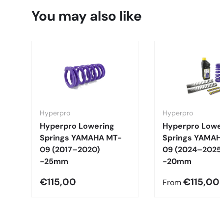
You may also like
Hyperpro
Hyperpro
Hyperpro Lowering
Hyperpro Lowe
Springs YAMAHA MT-
Springs YAMA
09 (2017–2020)
09 (2024–2025
-25mm
-20mm
€115,00
€115,00
From