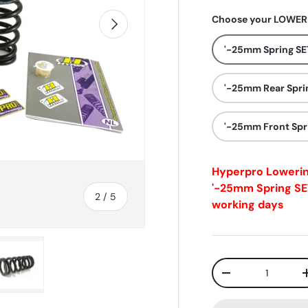
Choose your LOWERI
Next
'-25mm Spring SE
'-25mm Rear Spri
'-25mm Front Spr
Hyperpro Loweri
'-25mm Spring SE
of
2
/
5
working days
Qty
-
ry view
e 4 in gallery view
Load image 5 in gallery view