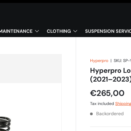
MAINTENANCE
CLOTHING
SUSPENSION SERVI
Hyperpro
|
SKU:
SP-
Hyperpro L
(2021–2023
€265,00
Tax included
Shippin
Backordered