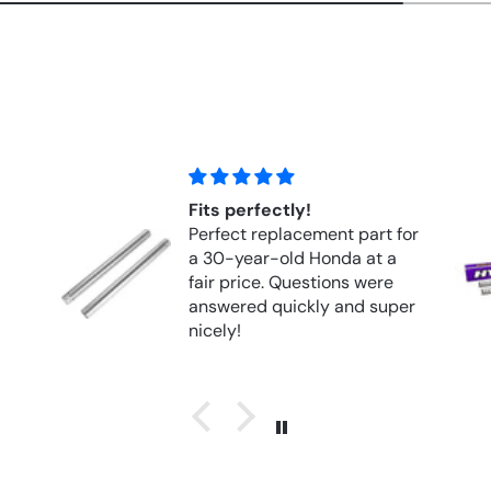
y!
Hyperpro Springs Front
cement part for
Springs FORK APRILIA RS
 Honda at a
1000R (2004–2010)
estions were
ckly and super