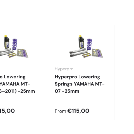
Hyperpro
H
o Lowering
Hyperpro Lowering
H
 YAMAHA MT-
Springs YAMAHA MT-
S
6–2011) -25mm
07 -25mm
1
-
15,00
€115,00
From
F