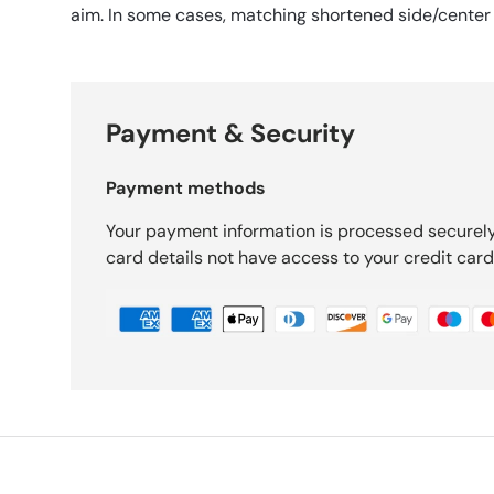
aim. In some cases, matching shortened side/center
Payment & Security
Payment methods
Your payment information is processed securely
card details not have access to your credit card