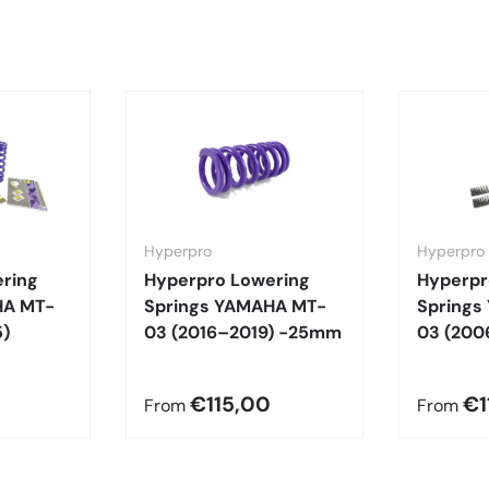
Hyperpro
Hyperpro
ring
Hyperpro Lowering
Hyperpr
HA MT-
Springs YAMAHA MT-
Springs
)
03 (2016–2019) -25mm
03 (200
€115,00
€1
From
From