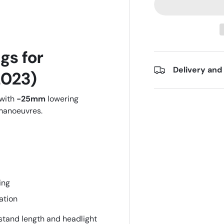
gs for
Delivery and
023)
 with
-25mm
lowering
 manoeuvres.
ing
ation
 stand length and headlight