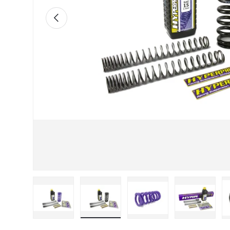
Previous
Load image 1 in gallery view
Load image 2 in gallery view
Load image 3 in galle
Load imag