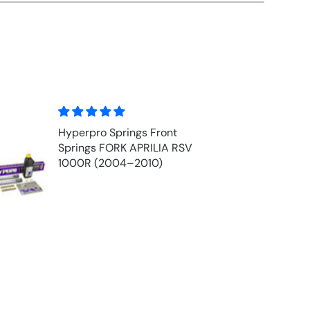
Front Fork Oil - MOTUL
V
EXPERT 10w (1 ltr)