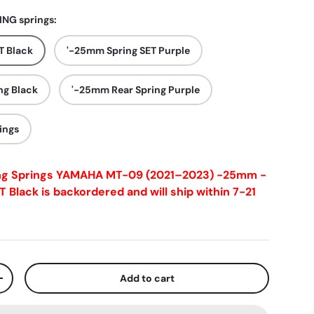
NG springs:
T Black
'-25mm Spring SET Purple
ng Black
'-25mm Rear Spring Purple
ings
ng Springs YAMAHA MT-09 (2021–2023) -25mm -
T Black
is backordered and will ship within 7-21
Add to cart
+