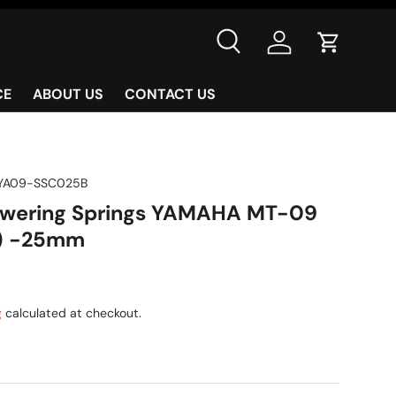
Search
Log in
Cart
CE
ABOUT US
CONTACT US
YA09-SSC025B
owering Springs YAMAHA MT-09
) -25mm
g
calculated at checkout.