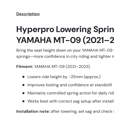
Description
Hyperpro Lowering Sprin
YAMAHA MT-09 (2021–2
Bring the seat height down on your YAMAHA MT-09
springs—more confidence in city riding and tighter
Fitment:
YAMAHA MT-09 (2021–2023).
Lowers ride height by -25mm (approx.)
Improves footing and confidence at standstill
Maintains controlled spring action for daily rid
Works best with correct sag setup after install
Installation note:
after lowering, set sag and check