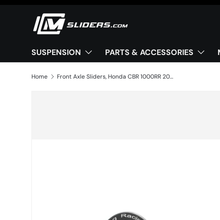
Skip to content
SUSPENSION
PARTS & ACCESSORIES
Home
Front Axle Sliders, Honda CBR 1000RR 2020+