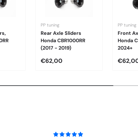
PP tuning
PP tuning
rs,
Rear Axle Sliders
Front Ax
0RR
Honda CBR1000RR
Honda 
(2017 - 2019)
2024+
€62,00
€62,0