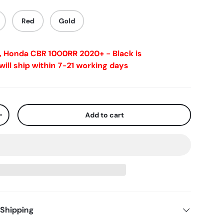
Red
Gold
s, Honda CBR 1000RR 2020+ - Black
is
ill ship within 7-21 working days
Add to cart
+
 Shipping