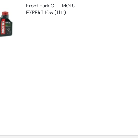
Front Fork Oil - MOTUL
EXPERT 10w (1 ltr)