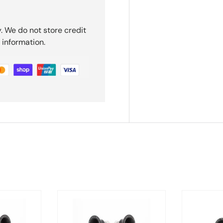
. We do not store credit
 information.