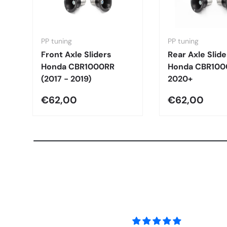
PP tuning
PP tuning
Front Axle Sliders
Rear Axle Slide
Honda CBR1000RR
Honda CBR100
(2017 - 2019)
2020+
€62,00
€62,00