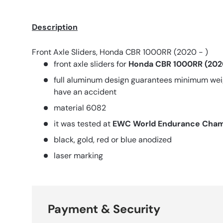
Description
Front Axle Sliders, Honda CBR 1000RR (2020 - )
front axle sliders for
Honda CBR 1000RR (2020
full aluminum design guarantees minimum weig
have an accident
material 6082
it was tested at
EWC World Endurance Cham
black, gold, red or blue anodized
laser marking
Payment & Security