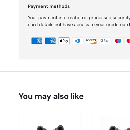
Payment methods
Your payment information is processed securely
card details not have access to your credit card
You may also like