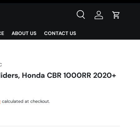
Search
Log in
Cart
CE
ABOUT US
CONTACT US
C
Sliders, Honda CBR 1000RR 2020+
g
calculated at checkout.