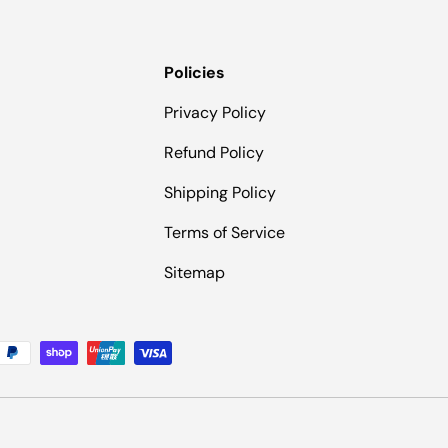
Policies
Privacy Policy
Refund Policy
Shipping Policy
Terms of Service
Sitemap