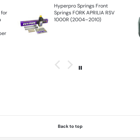
Hyperpro Springs Front
 for
Springs FORK APRILIA RSV
a
1000R (2004–2010)
e
per
Back to top