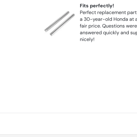
Fits perfectly!
trustworthy
Perfect replacement part
a 30-year-old Honda at 
from them
fair price. Questions wer
answered quickly and su
nicely!