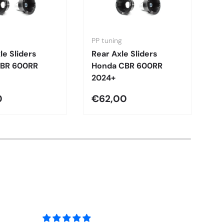
PP tuning
PP
le Sliders
Rear Axle Sliders
F
CBR 600RR
Honda CBR 600RR
H
2024+
2
0
€62,00
€