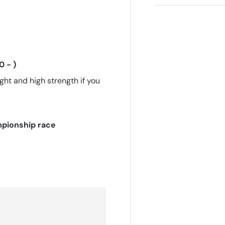
 - )
ht and high strength if you
pionship race