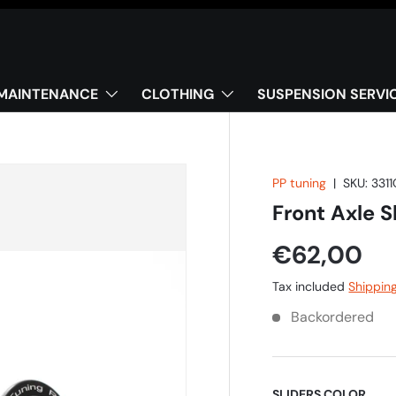
MAINTENANCE
CLOTHING
SUSPENSION SERVI
PP tuning
|
SKU:
3311
Front Axle 
€62,00
Tax included
Shippin
Backordered
SLIDERS COLOR