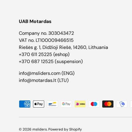
UAB Motardas
Company no. 303043472
VAT no. LT100009466515
Riešės g. 1, Didžioji Riešė, 14260, Lithuania
+370 611 25225 (eshop)
+370 687 12525 (suspension)
info@msliders.com (ENG)
info@motardas.lt (LTU)
Payment methods accepted
© 2026
msliders
.
Powered by Shopify