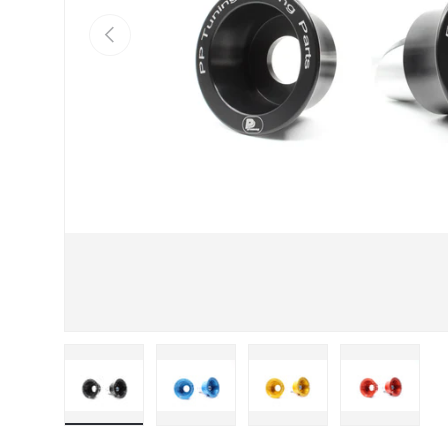
Previous
Load image 1 in gallery view
Load image 2 in gallery view
Load image 3 in galle
Load imag