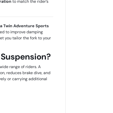
ration
to match the rider’s
ca Twin Adventure Sports
ned to improve damping
et you tailor the fork to your
 Suspension?
wide range of riders. A
on, reduces brake dive, and
ely or carrying additional