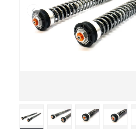
Previous
Load image 1 in gallery view
Load image 2 in gallery view
Load image 3 in galle
Load imag