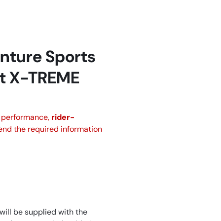
nture Sports
it X-TREME
n performance,
rider-
send the required information
will be supplied with the