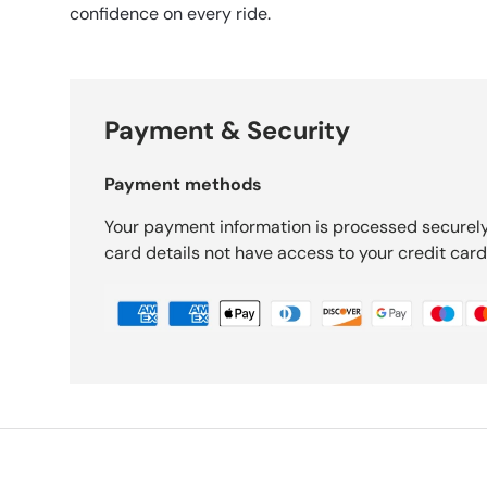
confidence on every ride.
Payment & Security
Payment methods
Your payment information is processed securely
card details not have access to your credit card