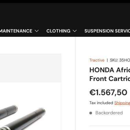
MAINTENANCE
CLOTHING
SUSPENSION SERVI
Tractive
|
SKU:
35HO
HONDA Afric
Front Cartr
€1.567,50
Tax included
Shippin
Backordered