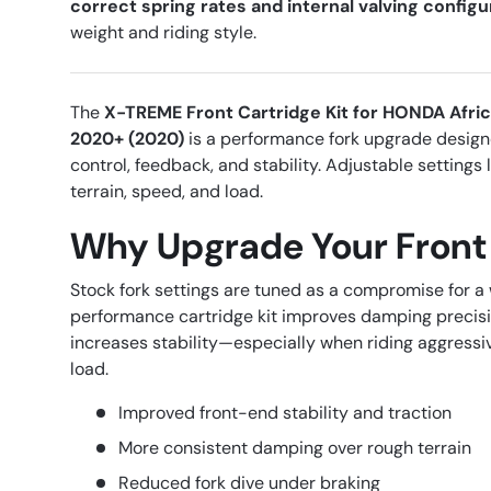
correct spring rates and internal valving configu
weight and riding style.
The
X-TREME Front Cartridge Kit for HONDA Afri
2020+ (2020)
is a performance fork upgrade desig
control, feedback, and stability. Adjustable settings l
terrain, speed, and load.
Why Upgrade Your Front
Stock fork settings are tuned as a compromise for a 
performance cartridge kit improves damping precisi
increases stability—especially when riding aggressiv
load.
Improved front-end stability and traction
More consistent damping over rough terrain
Reduced fork dive under braking