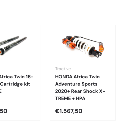
Tractive
Tr
frica Twin 16-
HONDA Africa Twin
H
 Cartridge kit
Adventure Sports
A
E
2020+ Rear Shock X-
2
TREME + HPA
C
,50
€1.567,50
€