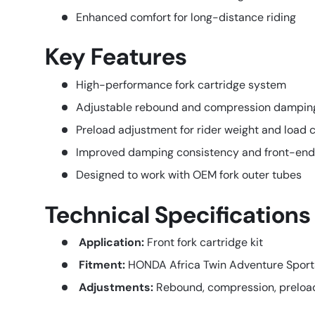
Enhanced comfort for long-distance riding
Key Features
High-performance fork cartridge system
Adjustable rebound and compression dampin
Preload adjustment for rider weight and load
Improved damping consistency and front-end
Designed to work with OEM fork outer tubes
Technical Specifications
Application:
Front fork cartridge kit
Fitment:
HONDA Africa Twin Adventure Spor
Adjustments:
Rebound, compression, preloa