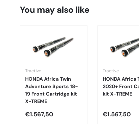
You may also like
Tractive
Tractive
HONDA Africa Twin
HONDA Africa 
Adventure Sports 18-
2020+ Front Ca
19 Front Cartridge kit
kit X-TREME
X-TREME
€1.567,50
€1.567,50