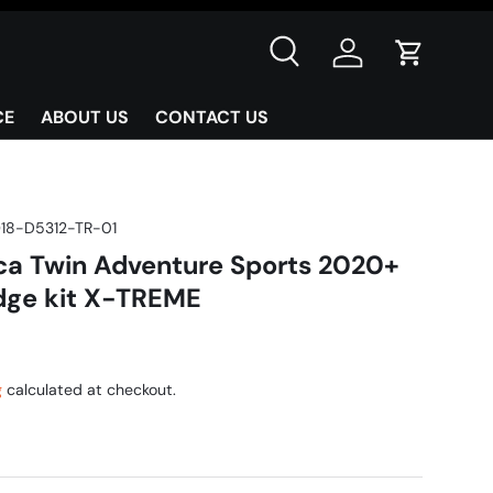
Search
Log in
Cart
CE
ABOUT US
CONTACT US
18-D5312-TR-01
a Twin Adventure Sports 2020+
idge kit X-TREME
g
calculated at checkout.