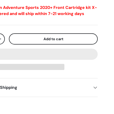
n Adventure Sports 2020+ Front Cartridge kit X-
red and will ship within 7-21 working days
Add to cart
+
 Shipping