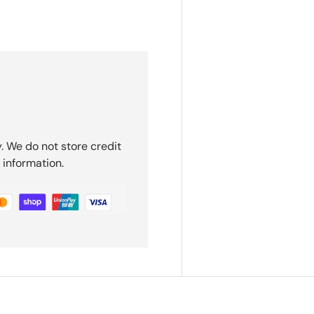
. We do not store credit
 information.