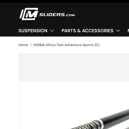
Skip to content
SUSPENSION
PARTS & ACCESSORIES
Home
HONDA Africa Twin Adventure Sports 2020+ Front Cartridge kit X-TREME