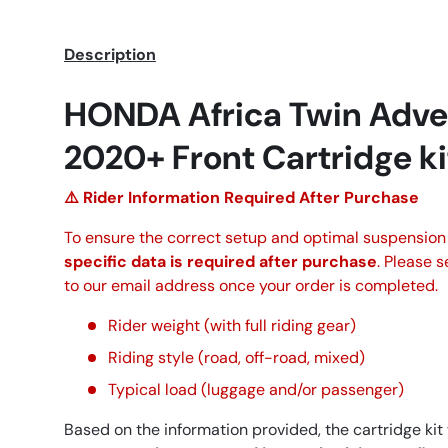
Description
HONDA Africa Twin Adve
2020+ Front Cartridge k
⚠️ Rider Information Required After Purchase
To ensure the correct setup and optimal suspensio
specific data is required after purchase
. Please 
to our email address once your order is completed.
Rider weight (with full riding gear)
Riding style (road, off-road, mixed)
Typical load (luggage and/or passenger)
Based on the information provided, the cartridge kit 