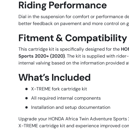
Riding Performance
Dial in the suspension for comfort or performance d
better feedback on pavement and more control on gr
Fitment & Compatibility
This cartridge kit is specifically designed for the
HON
Sports 2020+ (2020)
. The kit is supplied with rid
internal valving based on the information provided a
What’s Included
X-TREME fork cartridge kit
All required internal components
Installation and setup documentation
Upgrade your HONDA Africa Twin Adventure Sports 
X-TREME cartridge kit and experience improved cont