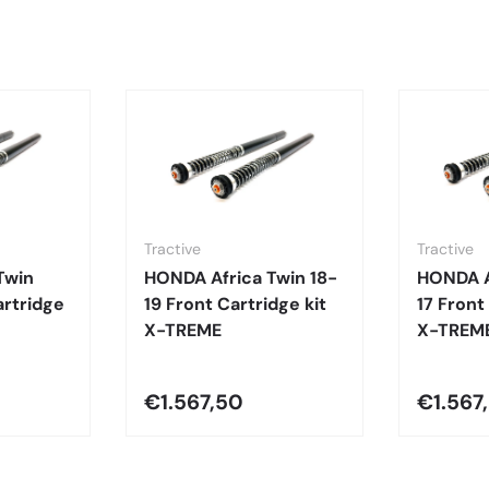
Tractive
Tractive
Twin
HONDA Africa Twin 18-
HONDA A
rtridge
19 Front Cartridge kit
17 Front
X-TREME
X-TREM
€1.567,50
€1.567