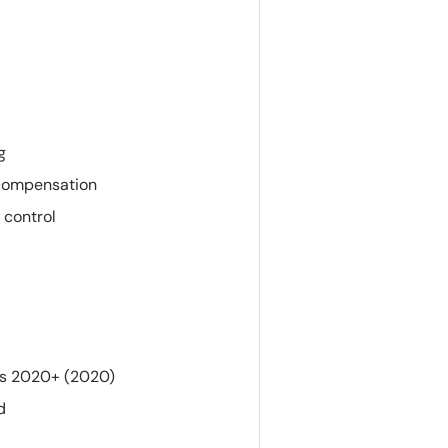
g
 compensation
 control
ts 2020+ (2020)
d