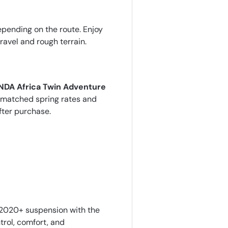
epending on the route. Enjoy
avel and rough terrain.
DA Africa Twin Adventure
er-matched spring rates and
fter purchase.
2020+ suspension with the
rol, comfort, and