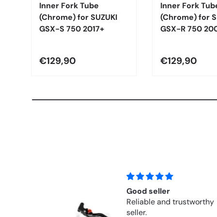
Inner Fork Tube
Inner Fork Tub
(Chrome) for SUZUKI
(Chrome) for 
GSX-S 750 2017+
GSX-R 750 20
€129,90
€129,90
ller
Fits perfectly!
 and trustworthy
Perfect replacement 
a 30-year-old Honda