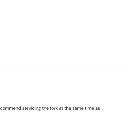
recommend servicing the fork at the same time as