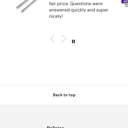
 were
d super
Back to top