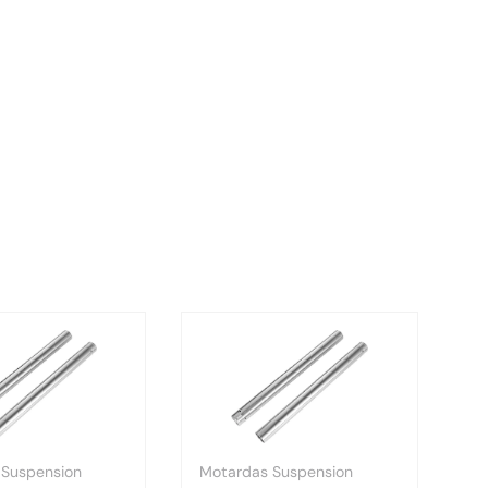
 Suspension
Motardas Suspension
Mo