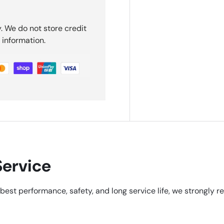
. We do not store credit
 information.
ervice
best performance, safety, and long service life, we strongly 