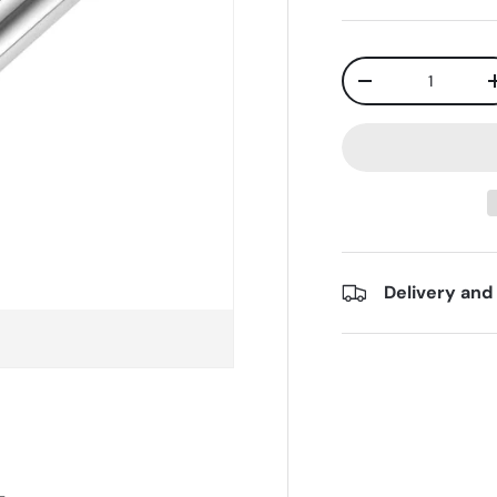
Qty
-
Delivery and