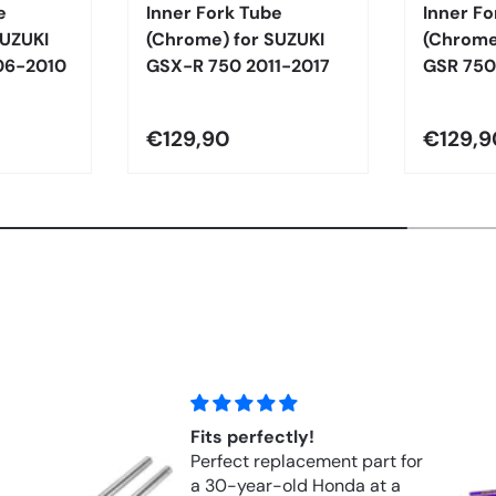
e
Inner Fork Tube
Inner Fo
SUZUKI
(Chrome) for SUZUKI
(Chrome
06-2010
GSX-R 750 2011-2017
GSR 750
€129,90
€129,9
Hyperpro Springs Front
part for
Springs FORK APRILIA RSV
 at a
1000R (2004–2010)