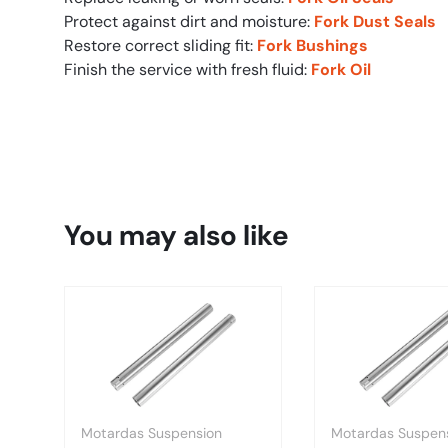
Protect against dirt and moisture:
Fork Dust Seals
Restore correct sliding fit:
Fork Bushings
Finish the service with fresh fluid:
Fork Oil
You may also like
Motardas Suspension
Motardas Suspen