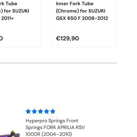
rk Tube
Inner Fork Tube
I
) for SUZUKI
(Chrome) for SUZUKI
(
 2011+
GSX 650 F 2008-2012
G
1
0
€129,90
€
Front Fork Oil - MOTUL
EXPERT 10w (1 ltr)