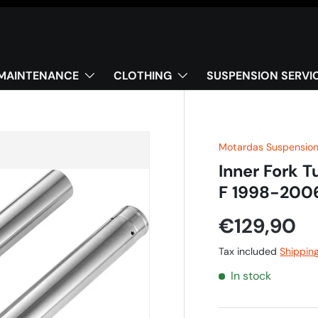
MAINTENANCE
CLOTHING
SUSPENSION SERVI
Motardas Suspensio
Inner Fork 
F 1998-200
€129,90
Tax included
Shippin
In stock