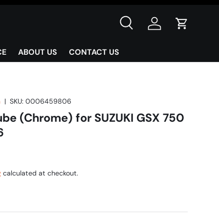
Search
Log in
Cart
CE
ABOUT US
CONTACT US
n
|
SKU:
0006459806
Tube (Chrome) for SUZUKI GSX 750
6
g
calculated at checkout.