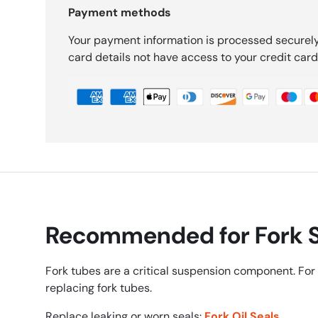
Payment methods
Your payment information is processed securely
card details not have access to your credit card
Recommended for Fork S
Fork tubes are a critical suspension component. For 
replacing fork tubes.
Replace leaking or worn seals:
Fork Oil Seals