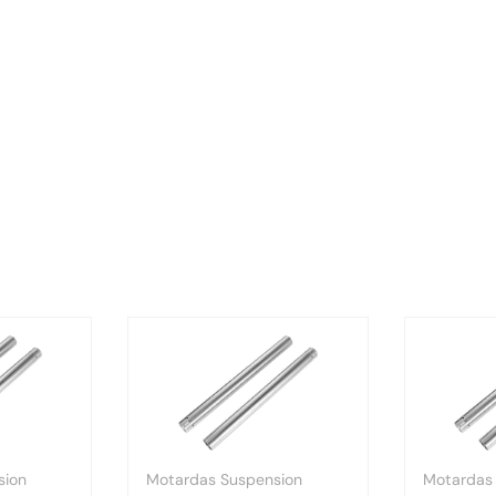
sion
Motardas Suspension
Motardas