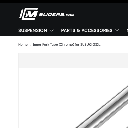
Skip to content
SUSPENSION
PARTS & ACCESSORIES
Home
Inner Fork Tube (Chrome) for SUZUKI GSX 750 F 1998-2006