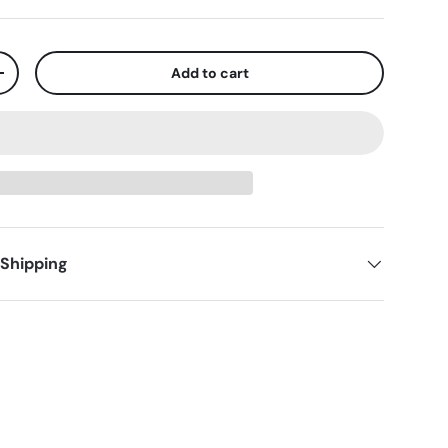
Add to cart
+
 Shipping