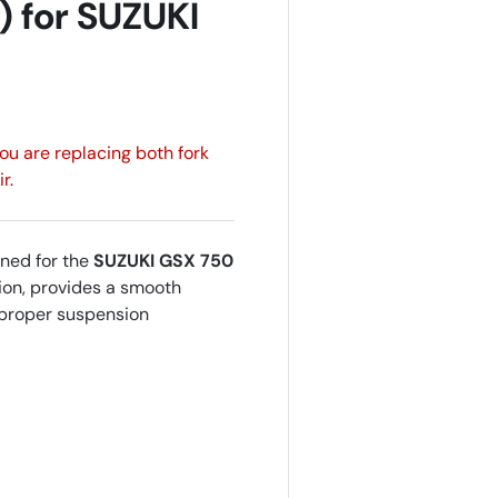
) for SUZUKI
 you are replacing both fork
r.
ned for the
SUZUKI GSX 750
hion, provides a smooth
g proper suspension