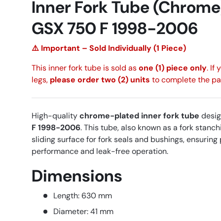
Inner Fork Tube (Chrome
GSX 750 F 1998-2006
⚠️ Important – Sold Individually (1 Piece)
This inner fork tube is sold as
one (1) piece only
. If
legs,
please order two (2) units
to complete the pai
High-quality
chrome-plated inner fork tube
desig
F 1998-2006
. This tube, also known as a fork stanc
sliding surface for fork seals and bushings, ensurin
performance and leak-free operation.
Dimensions
Length: 630 mm
Diameter: 41 mm