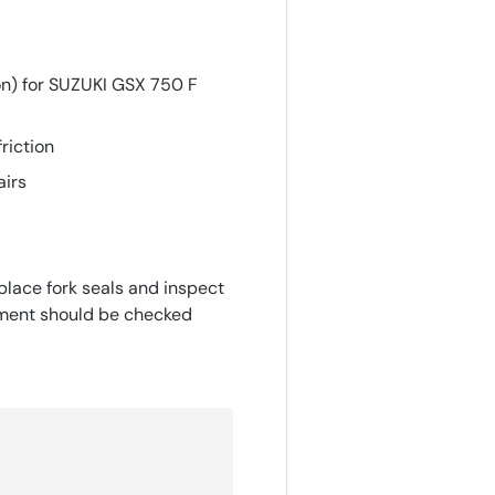
on) for SUZUKI GSX 750 F
riction
airs
place fork seals and inspect
gnment should be checked