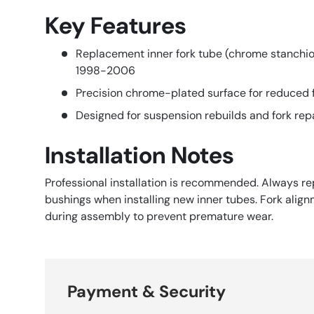
Key Features
Replacement inner fork tube (chrome stanchi
1998-2006
Precision chrome-plated surface for reduced f
Designed for suspension rebuilds and fork rep
Installation Notes
Professional installation is recommended. Always re
bushings when installing new inner tubes. Fork ali
during assembly to prevent premature wear.
Payment & Security