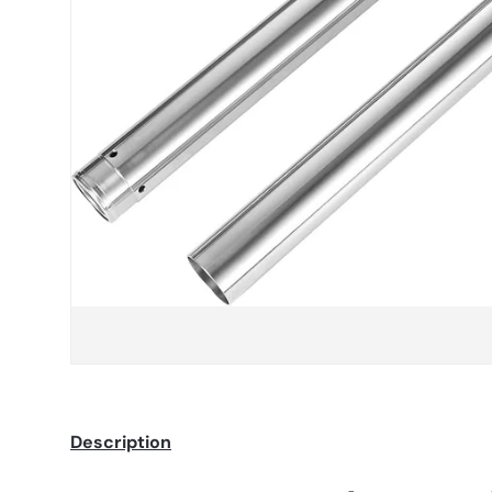
Description