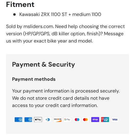
Fitment
Kawasaki ZRX 1100 ST + medium 1100
Sold by msliders.com. Need help choosing the correct
version (HP/GP/GPS, dB killer option, finish)? Message
us with your exact bike year and model.
Payment & Security
Payment methods
Your payment information is processed securely.
We do not store credit card details not have
access to your credit card information.