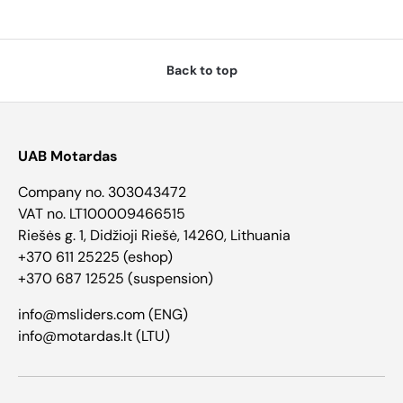
Back to top
UAB Motardas
Company no. 303043472
VAT no. LT100009466515
Riešės g. 1, Didžioji Riešė, 14260, Lithuania
+370 611 25225 (eshop)
+370 687 12525 (suspension)
info@msliders.com (ENG)
info@motardas.lt (LTU)