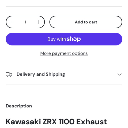
Qty
Add to cart
-
+
More payment options
Delivery and Shipping
Description
Kawasaki ZRX 1100 Exhaust