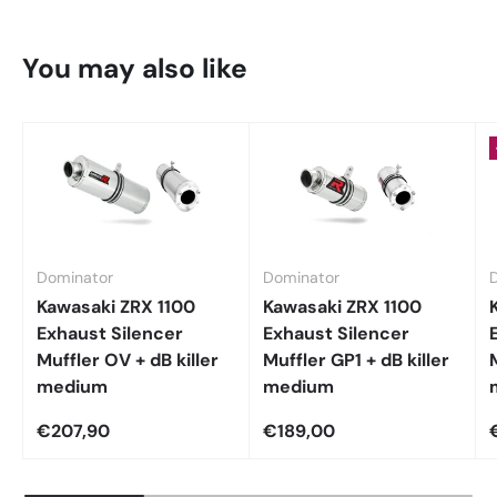
You may also like
Dominator
Dominator
Kawasaki ZRX 1100
Kawasaki ZRX 1100
Exhaust Silencer
Exhaust Silencer
Muffler OV + dB killer
Muffler GP1 + dB killer
medium
medium
€207,90
€189,00