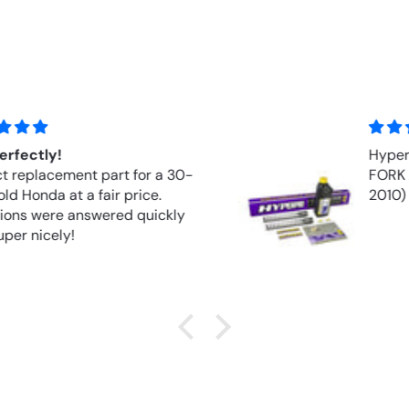
Hyperpro Springs Front Springs
FORK APRILIA RSV 1000R (2004–
2010)