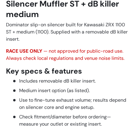
Silencer Muffler ST + dB killer
medium
Dominator slip-on silencer built for Kawasaki ZRX 1100
ST + medium (1100). Supplied with a removable dB killer
insert.
RACE USE ONLY
— not approved for public-road use.
Always check local regulations and venue noise limits.
Key specs & features
Includes removable dB killer insert.
Medium insert option (as listed).
Use to fine-tune exhaust volume; results depend
on silencer core and engine setup.
Check fitment/diameter before ordering—
measure your outlet or existing insert.