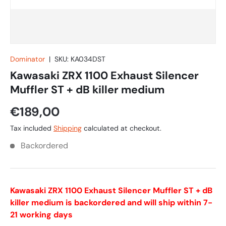
Dominator
|
SKU:
KA034DST
Kawasaki ZRX 1100 Exhaust Silencer
Muffler ST + dB killer medium
€189,00
Tax included
Shipping
calculated at checkout.
Backordered
Kawasaki ZRX 1100 Exhaust Silencer Muffler ST + dB
killer medium
is backordered and will ship within 7-
21 working days