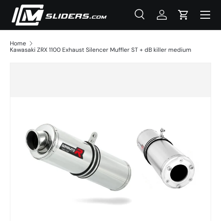
Menu
Skip to content
Search
Log in
Cart
Search
Product type
All
Home
Kawasaki ZRX 1100 Exhaust Silencer Muffler ST + dB killer medium