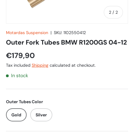
of
2
/
2
Motardas Suspension
|
SKU:
1102550412
Outer Fork Tubes BMW R1200GS 04-12
€179,90
Tax included
Shipping
calculated at checkout.
In stock
Outer Tubes Color
Gold
Silver