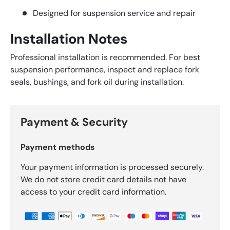
Designed for suspension service and repair
Installation Notes
Professional installation is recommended. For best
suspension performance, inspect and replace fork
seals, bushings, and fork oil during installation.
Payment & Security
Payment methods
Your payment information is processed securely.
We do not store credit card details not have
access to your credit card information.