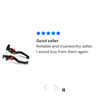
Fits perfectly!
Perfect replacement part for a 30
year-old Honda at a fair price.
Questions were answered quickly
and super nicely!