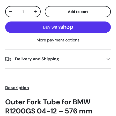
Qty
Add to cart
-
+
More payment options
Delivery and Shipping
Description
Outer Fork Tube for BMW
R1200GS 04-12 – 576 mm