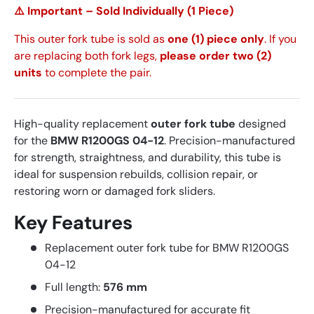
⚠️ Important – Sold Individually (1 Piece)
This outer fork tube is sold as
one (1) piece only
. If you
are replacing both fork legs,
please order two (2)
units
to complete the pair.
High-quality replacement
outer fork tube
designed
for the
BMW R1200GS 04-12
. Precision-manufactured
for strength, straightness, and durability, this tube is
ideal for suspension rebuilds, collision repair, or
restoring worn or damaged fork sliders.
Key Features
Replacement outer fork tube for BMW R1200GS
04-12
Full length:
576 mm
Precision-manufactured for accurate fit