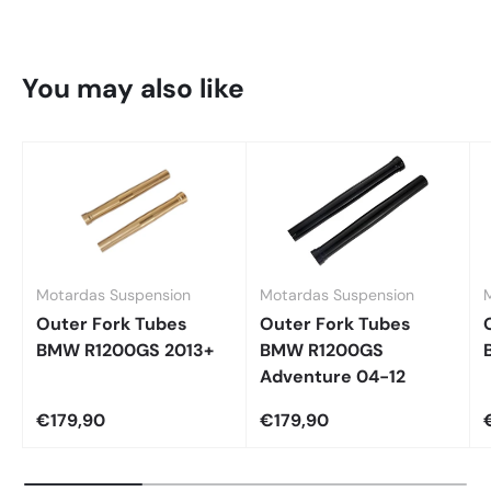
You may also like
Motardas Suspension
Motardas Suspension
Outer Fork Tubes
Outer Fork Tubes
BMW R1200GS 2013+
BMW R1200GS
Adventure 04-12
€179,90
€179,90