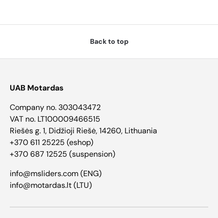
Back to top
UAB Motardas
Company no. 303043472
VAT no. LT100009466515
Riešės g. 1, Didžioji Riešė, 14260, Lithuania
+370 611 25225 (eshop)
+370 687 12525 (suspension)
info@msliders.com (ENG)
info@motardas.lt (LTU)