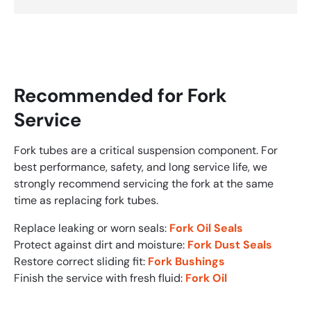
Recommended for Fork
Service
Fork tubes are a critical suspension component. For
best performance, safety, and long service life, we
strongly recommend servicing the fork at the same
time as replacing fork tubes.
Replace leaking or worn seals:
Fork Oil Seals
Protect against dirt and moisture:
Fork Dust Seals
Restore correct sliding fit:
Fork Bushings
Finish the service with fresh fluid:
Fork Oil