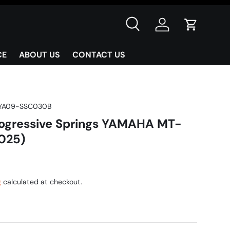
Search
Log in
Cart
CE
ABOUT US
CONTACT US
YA09-SSC030B
ogressive Springs YAMAHA MT-
025)
g
calculated at checkout.