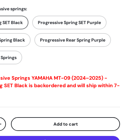
sive springs:
g SET Black
Progressive Spring SET Purple
Spring Black
Progressive Rear Spring Purple
 Springs
ssive Springs YAMAHA MT-09 (2024–2025) -
g SET Black
is backordered and will ship within 7-
Add to cart
+