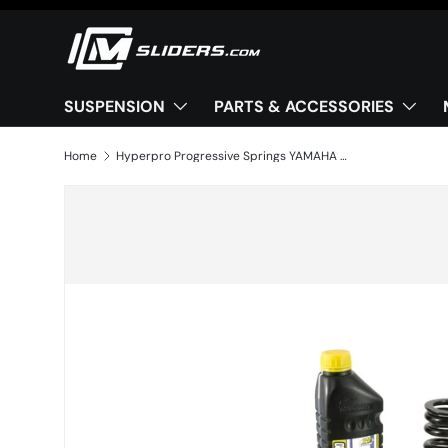
Skip to content
SUSPENSION
PARTS & ACCESSORIES
Home
Hyperpro Progressive Springs YAMAHA MT-09 (2024–2025)
Image 2 is now available in gallery view