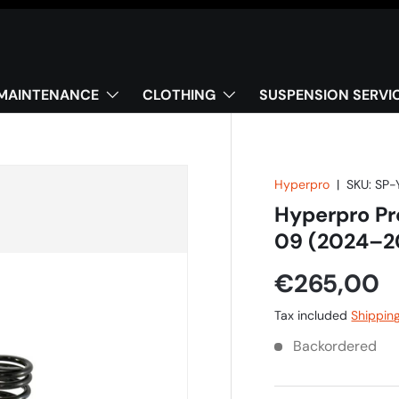
MAINTENANCE
CLOTHING
SUSPENSION SERVI
Hyperpro
|
SKU:
SP-
Hyperpro Pr
09 (2024–2
€265,00
Tax included
Shippin
Backordered