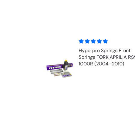
y!
Hyperpro Springs Front
cement part for
Springs FORK APRILIA RS
d Honda at a
1000R (2004–2010)
uestions were
ckly and super