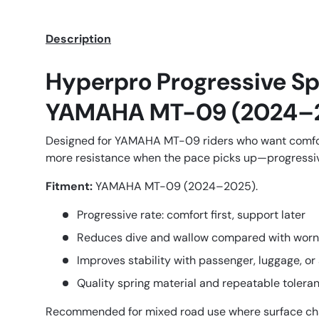
Description
Hyperpro Progressive Sp
YAMAHA MT-09 (2024–
Designed for YAMAHA MT-09 riders who want comfor
more resistance when the pace picks up—progressive
Fitment:
YAMAHA MT-09 (2024–2025).
Progressive rate: comfort first, support later
Reduces dive and wallow compared with worn
Improves stability with passenger, luggage, or
Quality spring material and repeatable tolera
Recommended for mixed road use where surface ch