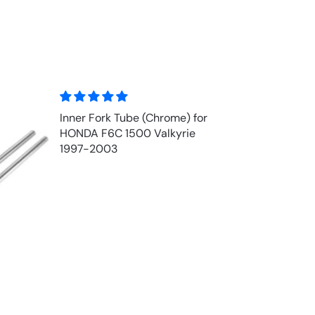
Inner Fork Tube (Chrome) for
HONDA F6C 1500 Valkyrie
1997-2003