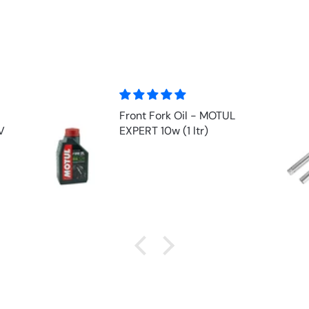
Front Fork Oil - MOTUL
V
EXPERT 10w (1 ltr)