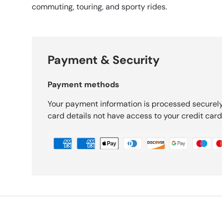
commuting, touring, and sporty rides.
Payment & Security
Payment methods
Your payment information is processed securely
card details not have access to your credit card