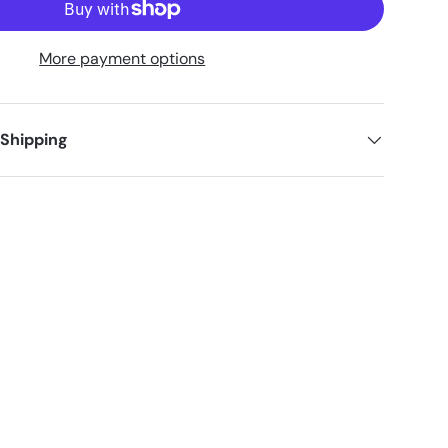
More payment options
 Shipping