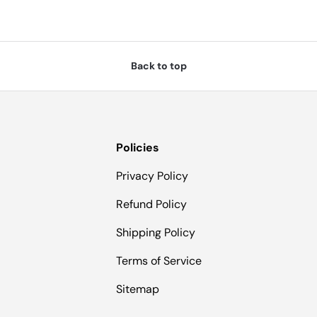
Back to top
Policies
Privacy Policy
Refund Policy
Shipping Policy
Terms of Service
Sitemap