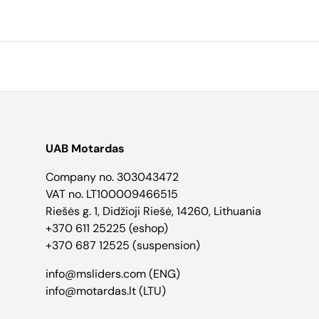
UAB Motardas
Company no. 303043472
VAT no. LT100009466515
Riešės g. 1, Didžioji Riešė, 14260, Lithuania
+370 611 25225 (eshop)
+370 687 12525 (suspension)
info@msliders.com (ENG)
info@motardas.lt (LTU)