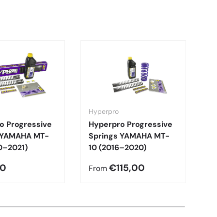
Hyperpro
H
o Progressive
Hyperpro Progressive
H
 YAMAHA MT-
Springs YAMAHA MT-
S
0–2021)
10 (2016–2020)
0
00
€115,00
€
From