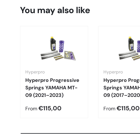
You may also like
Hyperpro
Hyperpro
Hyperpro Progressive
Hyperpro Prog
Springs YAMAHA MT-
Springs YAMA
09 (2021–2023)
09 (2017–2020
€115,00
€115,00
From
From