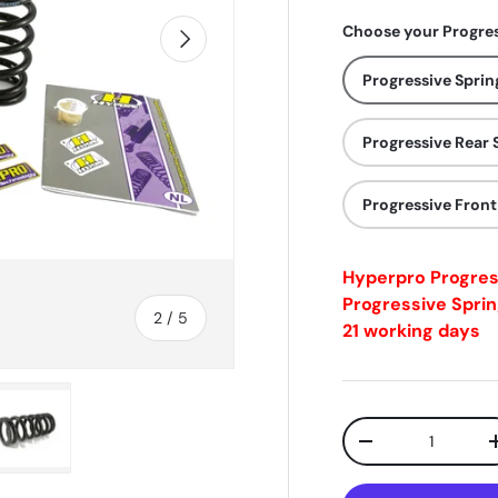
Choose your Progres
Next
Progressive Sprin
Progressive Rear 
Progressive Front
Hyperpro Progre
Progressive Sprin
of
2
/
5
21 working days
Qty
-
ry view
e 4 in gallery view
Load image 5 in gallery view