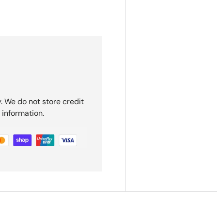
. We do not store credit
 information.