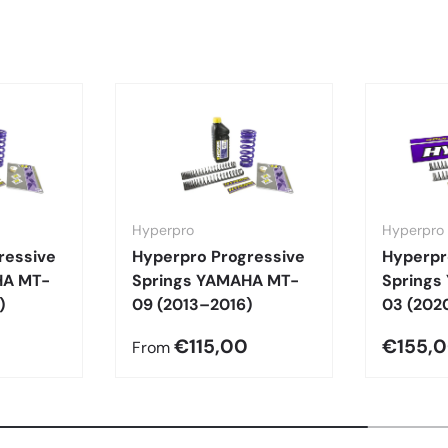
Hyperpro
Hyperpro
ressive
Hyperpro Progressive
Hyperpr
HA MT-
Springs YAMAHA MT-
Springs
)
09 (2013–2016)
03 (202
€115,00
€155,
From