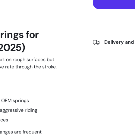
rings for
Delivery and
2025)
t on rough surfaces but
 rate through the stroke.
 OEM springs
 aggressive riding
nces
anges are frequent—