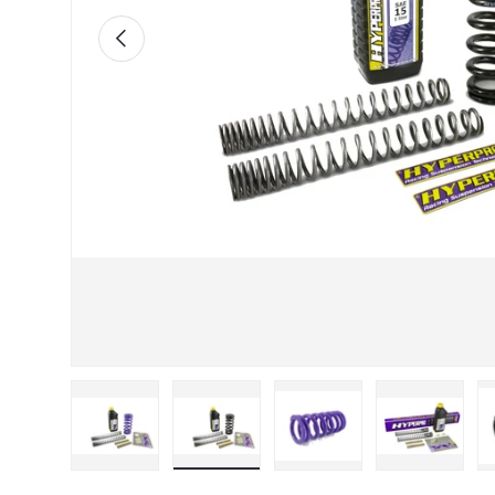
Previous
Load image 1 in gallery view
Load image 2 in gallery view
Load image 3 in galle
Load imag