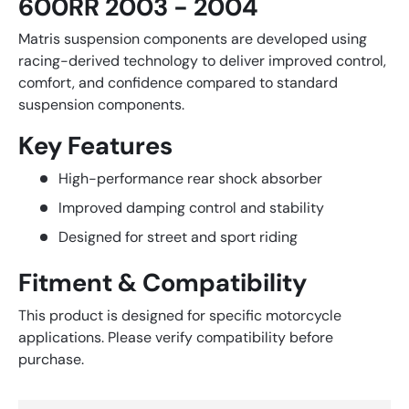
600RR 2003 - 2004
Matris suspension components are developed using
racing-derived technology to deliver improved control,
comfort, and confidence compared to standard
suspension components.
Key Features
High-performance rear shock absorber
Improved damping control and stability
Designed for street and sport riding
Fitment & Compatibility
This product is designed for specific motorcycle
applications. Please verify compatibility before
purchase.