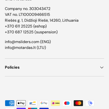
Company no. 303043472
VAT no. LT100009466515
Riešės g. 1, Didžioji Riešė, 14260, Lithuania
+370 611 25225 (eshop)
+370 687 12525 (suspension)
info@msliders.com (ENG)
info@motardas.lt (LTU)
Policies
Payment methods accepted