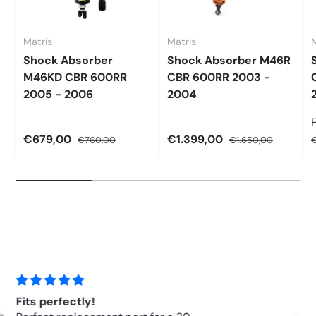
Matris
Matris
M
Shock Absorber
Shock Absorber M46R
M46KD CBR 600RR
CBR 600RR 2003 -
2005 - 2006
2004
€679,00
€1.399,00
€760,00
€1.650,00
€
Hyperpro Springs Front Springs