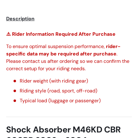
Description
⚠️ Rider Information Required After Purchase
To ensure optimal suspension performance,
rider-
specific data may be required after purchase
.
Please contact us after ordering so we can confirm the
correct setup for your riding needs.
Rider weight (with riding gear)
Riding style (road, sport, off-road)
Typical load (luggage or passenger)
Shock Absorber M46KD CBR