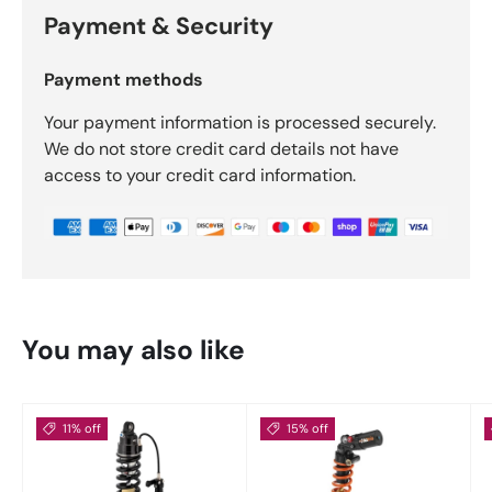
Payment & Security
Payment methods
Your payment information is processed securely.
We do not store credit card details not have
access to your credit card information.
You may also like
11% off
15% off