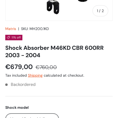
of
1
/
2
Matris
|
SKU:
MH200.1KD
11% off
Shock Absorber M46KD CBR 600RR
2003 - 2004
€679,00
€760,00
Tax included
Shipping
calculated at checkout.
Backordered
Shock model