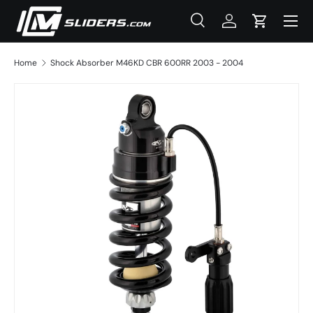
Menu
Skip to content
Search
Log in
Cart
Search
Product type
All
Home
Shock Absorber M46KD CBR 600RR 2003 - 2004