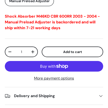
Manual Preload Adjuster
Shock Absorber M46KD CBR 600RR 2003 - 2004 -
Manual Preload Adjuster
is backordered and will
ship within 7-21 working days
Qty
Add to cart
-
+
More payment options
Delivery and Shipping