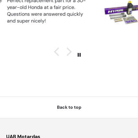
FORK APRILIA RSV 1000R (2004–
2010)
Back to top
UAB Motardas