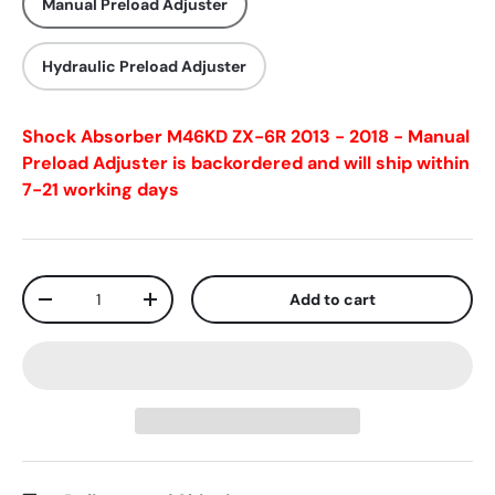
Manual Preload Adjuster
Hydraulic Preload Adjuster
Shock Absorber M46KD ZX-6R 2013 - 2018 - Manual
Preload Adjuster
is backordered and will ship within
7-21 working days
Qty
Add to cart
-
+