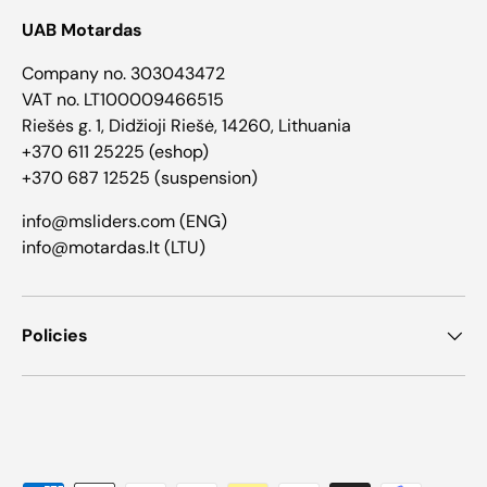
UAB Motardas
Company no. 303043472
VAT no. LT100009466515
Riešės g. 1, Didžioji Riešė, 14260, Lithuania
+370 611 25225 (eshop)
+370 687 12525 (suspension)
info@msliders.com (ENG)
info@motardas.lt (LTU)
Policies