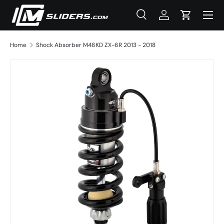
Menu
Skip to content
Search
Log in
Cart
Search
Product type
All
Home
Shock Absorber M46KD ZX-6R 2013 - 2018