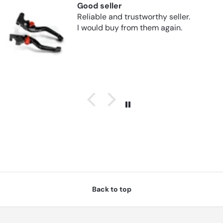
Good seller
Reliable and trustworthy seller.
I would buy from them again.
Back to top