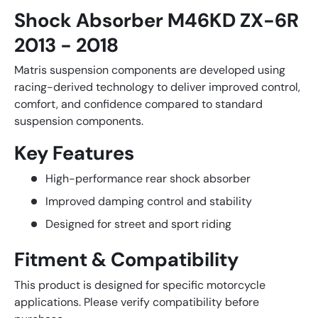
Shock Absorber M46KD ZX-6R
2013 - 2018
Matris suspension components are developed using
racing-derived technology to deliver improved control,
comfort, and confidence compared to standard
suspension components.
Key Features
High-performance rear shock absorber
Improved damping control and stability
Designed for street and sport riding
Fitment & Compatibility
This product is designed for specific motorcycle
applications. Please verify compatibility before