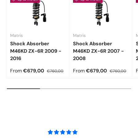
Matris
Matris
M
Shock Absorber
Shock Absorber
M46KD ZX-6R 2009 -
M46KD ZX-6R 2007 -
2016
2008
From
€679,00
From
€679,00
€760,00
€760,00