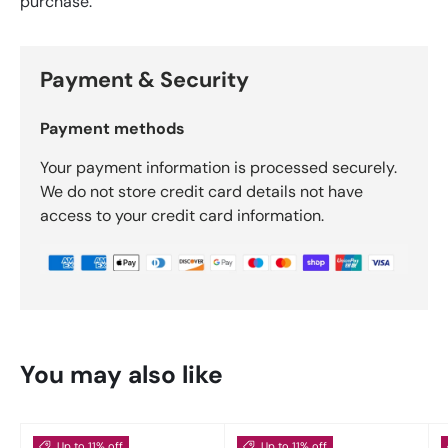
purchase.
Payment & Security
Payment methods
Your payment information is processed securely.
We do not store credit card details not have
access to your credit card information.
You may also like
Up to 11% off
Up to 11% off