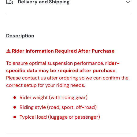
Delivery and Shipping
Description
⚠️ Rider Information Required After Purchase
To ensure optimal suspension performance,
rider-
specific data may be required after purchase
.
Please contact us after ordering so we can confirm the
correct setup for your riding needs.
Rider weight (with riding gear)
Riding style (road, sport, off-road)
Typical load (luggage or passenger)