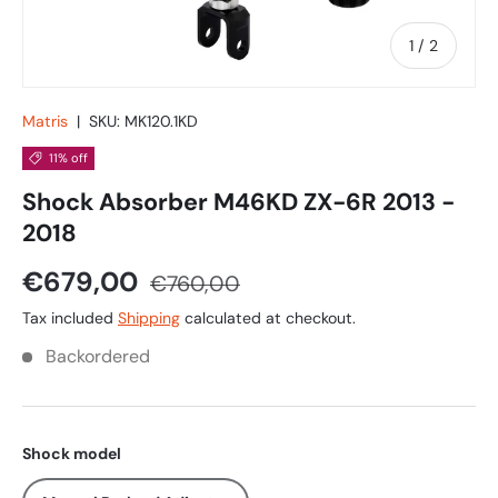
of
1
/
2
Matris
|
SKU:
MK120.1KD
11% off
Shock Absorber M46KD ZX-6R 2013 -
2018
€679,00
€760,00
Tax included
Shipping
calculated at checkout.
Backordered
Shock model