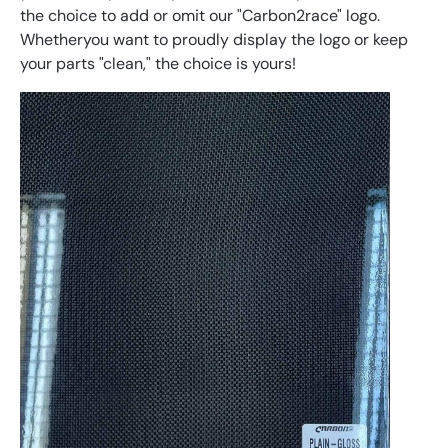
the
choice
to
add
or
omit
our
"
Car
bon
2
race
"
logo
.
Whether
you
want
to
proudly
display
the
logo
or
keep
your
parts
"
clean
,"
the
choice
is
yours
!