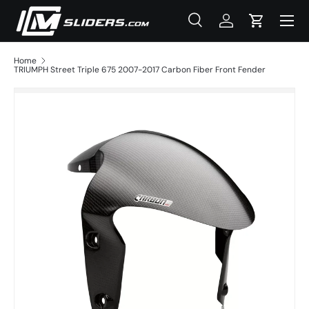
Menu
Skip to content
Search
Log in
Cart
Search
Product type
All
Home
TRIUMPH Street Triple 675 2007-2017 Carbon Fiber Front Fender