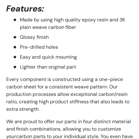
Features:
Made by using high quality epoxy resin and 3K
plain weave carbon fiber
Glossy finish
Pre-drilled holes
Easy and quick mounting
Lighter than original part
Every component is constructed using a one-piece
carbon sheet for a consistent weave pattern. Our
production processes allow exceptional carbon/resin
ratio, creating high product stiffness that also leads to
extra strength.
We
are
proud
to
offer
our
parts
in
four
distinct
material
and
finish
combinations
,
allowing
you
to
customize
your
carbon
parts
to
your
individual
style
.
You
even
have