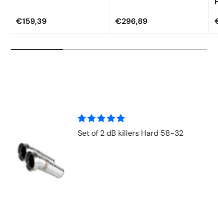
€159,39
€296,89
Set of 2 dB killers Hard 58-32