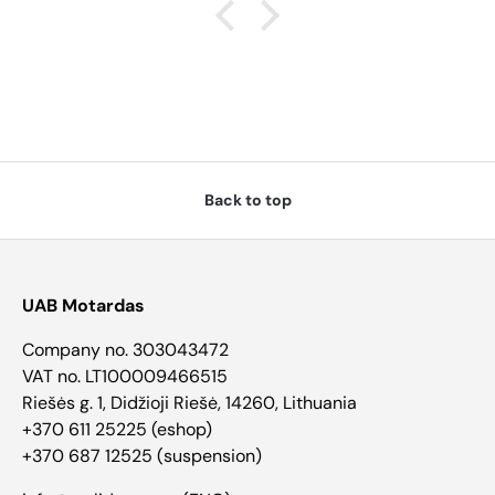
Back to top
UAB Motardas
Company no. 303043472
VAT no. LT100009466515
Riešės g. 1, Didžioji Riešė, 14260, Lithuania
+370 611 25225 (eshop)
+370 687 12525 (suspension)