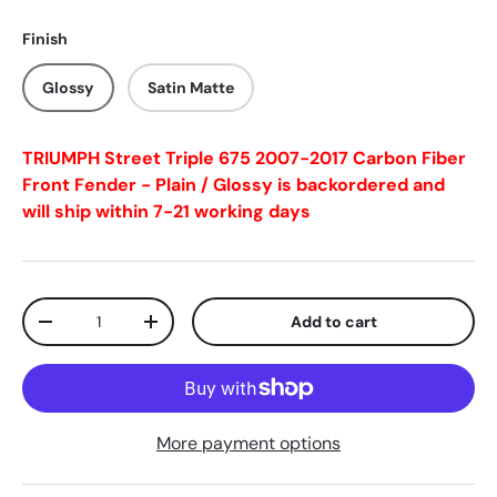
Finish
Glossy
Satin Matte
TRIUMPH Street Triple 675 2007-2017 Carbon Fiber
Front Fender - Plain / Glossy
is backordered and
will ship within 7-21 working days
Qty
Add to cart
-
+
More payment options