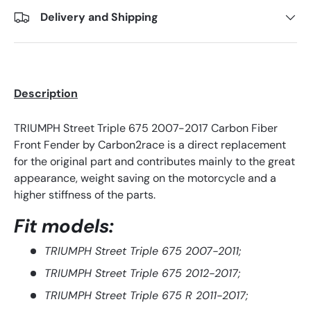
Delivery and Shipping
Description
TRIUMPH Street Triple 675 2007-2017 Carbon Fiber
Front Fender by Carbon2race is a direct replacement
for the original part and contributes mainly to the great
appearance, weight saving on the motorcycle and a
higher stiffness of the parts.
Fit mod
els:
TRIUMPH Street Triple 675 2007-2011;
TRIUMPH Street Triple 675 2012-2017;
TRIUMPH Street Triple 675 R 2011-2017;