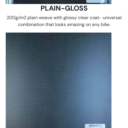
PLAIN-GLOSS
200g/m2 plain weave with glossy clear coat- universal
combination that looks amazing on any bike.