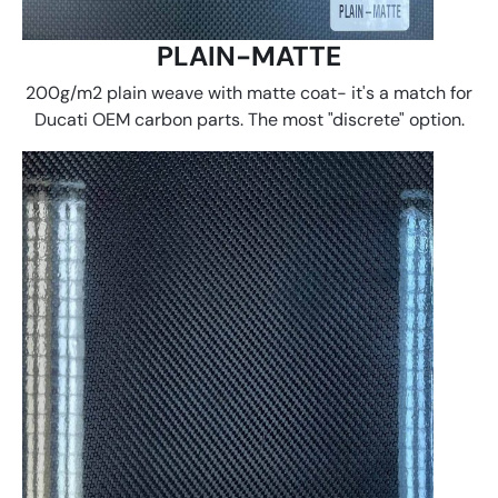
PLAIN-MATTE
200g/m2 plain weave with matte coat- it's a match for
Ducati OEM carbon parts. The most "discrete" option.