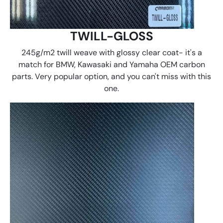
TWILL-GLOSS
245g/m2 twill weave with glossy clear coat- it's a
match for BMW, Kawasaki and Yamaha OEM carbon
parts. Very popular option, and you can't miss with this
one.