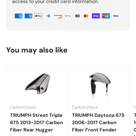
access to your credit card information.
You may also like
Carbon2race
Carbon2race
TRIUMPH Street Triple
TRIUMPH Daytona 675
675 2013-2017 Carbon
2006-2017 Carbon
Fiber Rear Hugger
Fiber Front Fender