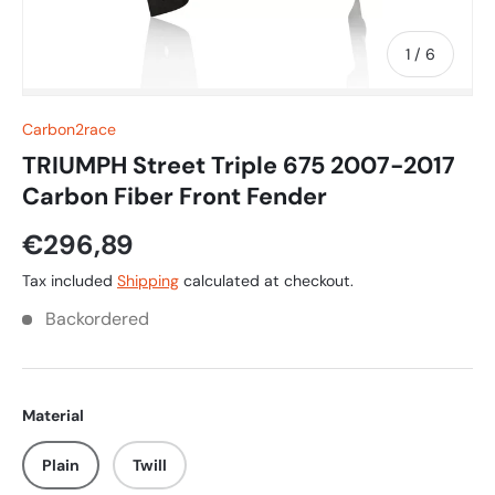
of
1
/
6
Carbon2race
TRIUMPH Street Triple 675 2007-2017
Carbon Fiber Front Fender
€296,89
Tax included
Shipping
calculated at checkout.
Backordered
Material
Plain
Twill