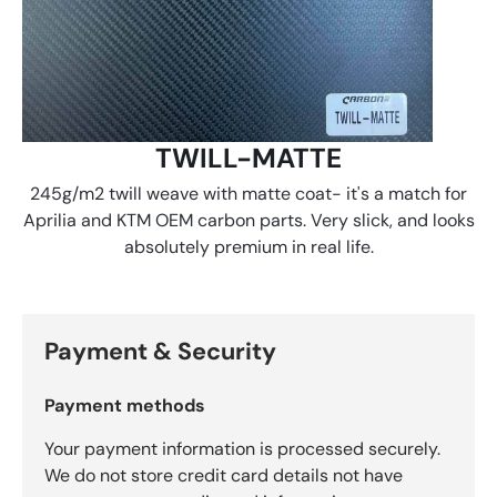
TWILL-MATTE
245g/m2 twill weave with matte coat- it's a match for
Aprilia and KTM OEM carbon parts. Very slick, and looks
absolutely premium in real life.
Payment & Security
Payment methods
Your payment information is processed securely.
We do not store credit card details not have